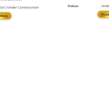
Status:
Unde
Out | Under Construction
Know
 More