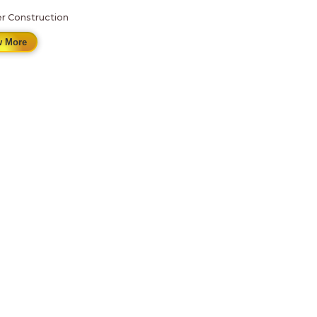
r Construction
 More