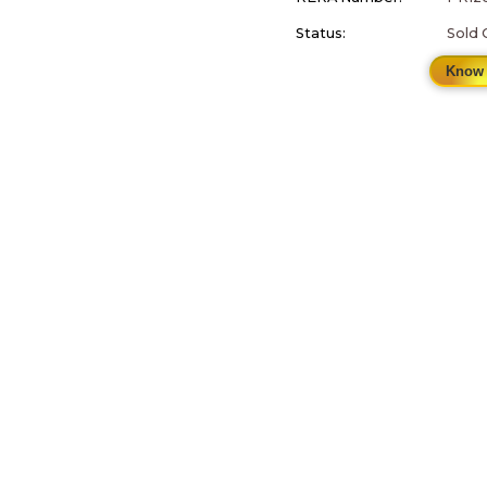
Status:
Sold 
Know