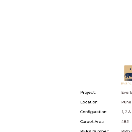
Project:
Everl
Location:
Pune,
Configuration:
1, 2 
Carpet Area:
483 – 
RERA Number:
PR12