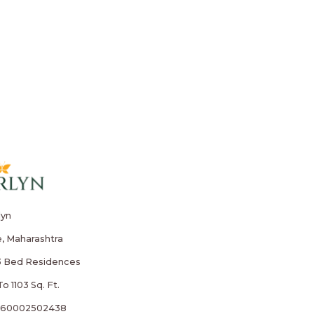
lyn
, Maharashtra
3 Bed Residences
o 1103 Sq. Ft.
260002502438