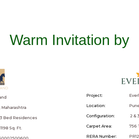
Warm Invitation by
Project:
Ever
and
Location:
Pune
 Maharashtra
Configuration:
2 & 
& 3 Bed Residences
Carpet Area:
756 T
1198 Sq. Ft.
RERA Number:
PR1
60002500600